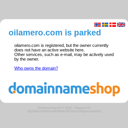
oilamero.com is parked
oilamero.com is registered, but the owner currently
does not have an active website here.
Other services, such as e-mail, may be actively used
by the owner.
Who owns the domain?
Domeneshop AS © 2026
·
Request ID:
35169a61a44551e443664e75670a1e76/parkedweb01